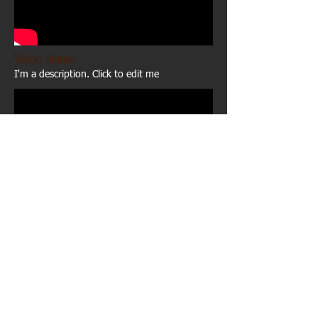
Video Name
I'm a description. Click to edit me
Video Name
I'm a description. Click to edit me