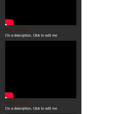
Video Name
I'm a description. Click to edit me
Video Name
I'm a description. Click to edit me