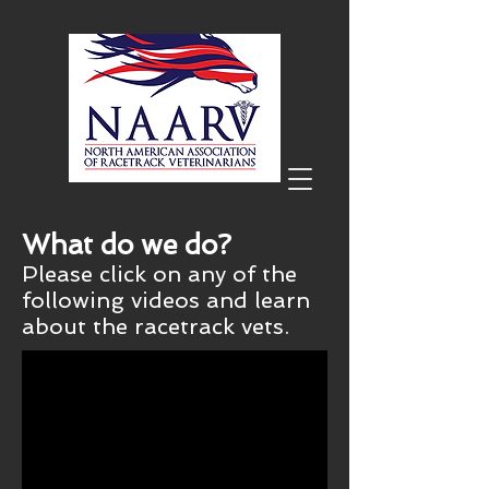
What do we do?
Please click on any of the
following videos and learn
about the racetrack vets.