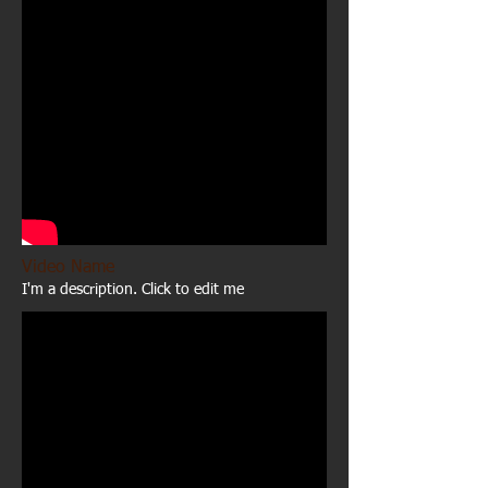
Video Name
I'm a description. Click to edit me