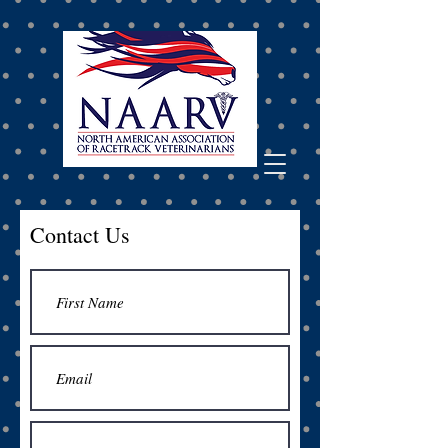
Contact Us