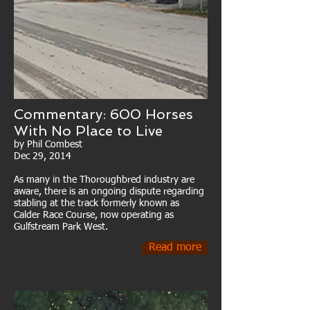
Commentary: 600 Horses
With No Place to Live
by Phil Combest
Dec 29, 2014
As many in the Thoroughbred industry are
aware, there is an ongoing dispute regarding
stabling at the track formerly known as
Calder Race Course, now operating as
Gulfstream Park West.
Read more