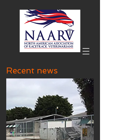
Recent news