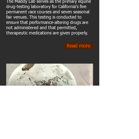
The Maddy Lab serves as the primary equine
drug-testing laboratory for California’s five
permanent race courses and seven seasonal
fair venues. This testing is conducted to
ensure that performance-altering drugs are
not administered and that permitted,
therapeutic medications are given properly.
Read more