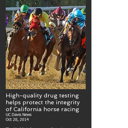
High-quality drug testing
helps protect the integrity
of California horse racing
UC Davis News
Oct 28, 2014